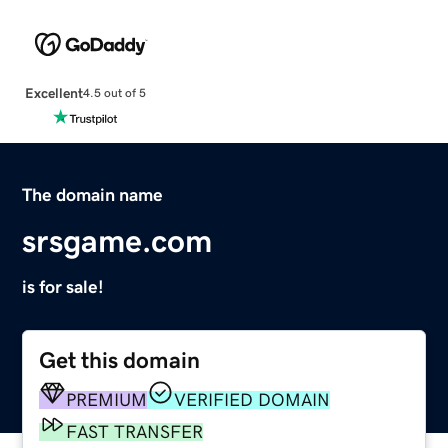
Excellent
4.5 out of 5
The domain name
srsgame.com
is for sale!
Get this domain
PREMIUM
VERIFIED DOMAIN
FAST TRANSFER