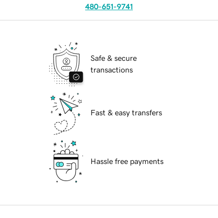
480-651-9741
Safe & secure
transactions
Fast & easy transfers
Hassle free payments