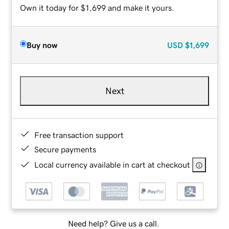
Own it today for $1,699 and make it yours.
Buy now
USD
$1,699
Next
Free transaction support
Secure payments
Local currency available in cart at checkout
Need help? Give us a call.